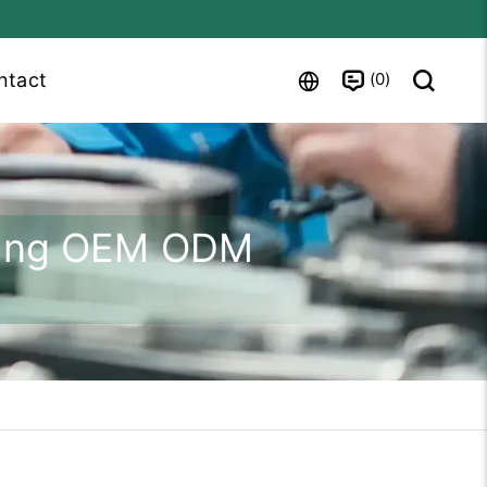
0
ntact
shing OEM ODM