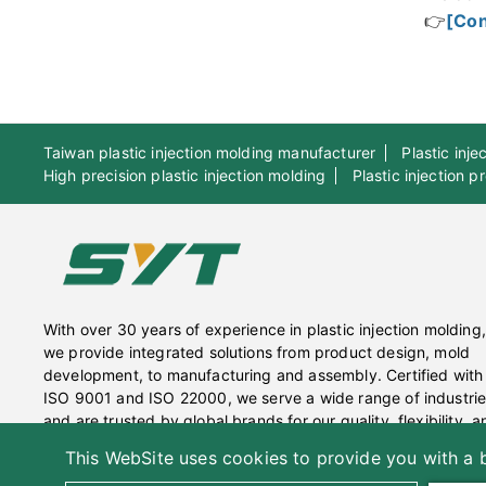
👉
[Con
Taiwan plastic injection molding manufacturer
Plastic inj
High precision plastic injection molding
Plastic injection 
With over 30 years of experience in plastic injection molding,
we provide integrated solutions from product design, mold
development, to manufacturing and assembly. Certified with
ISO 9001 and ISO 22000, we serve a wide range of industri
and are trusted by global brands for our quality, flexibility, a
sustainable practices.
This WebSite uses cookies to provide you with a b