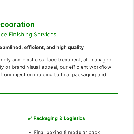
Decoration
ce Finishing Services
mlined, efficient, and high quality
mbly and plastic surface treatment, all managed
ly or brand visual appeal, our efficient workflow
 from injection molding to final packaging and
✅
Packaging & Logistics
Final boxing & modular pack