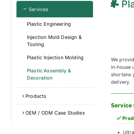
Pl
Services
Plastic Engineering
Injection Mold Design &
Tooling
Plastic Injection Molding
We provid
in-house u
Plastic Assembly &
shortens 
Decoration
delivery.
Products
Service
OEM / ODM Case Studies
✅
Prod
Ultr