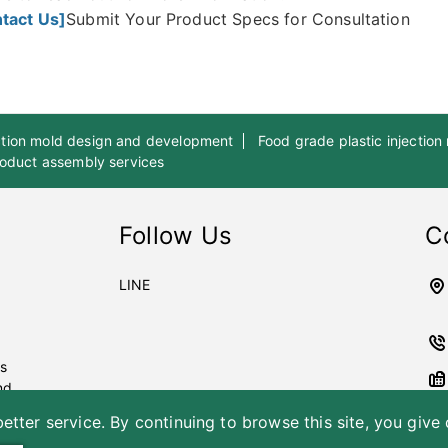
tact Us]
Submit Your Product Specs for Consultation
ection mold design and development
Food grade plastic injection
product assembly services
Follow Us
C
LINE
es
nd
etter service. By continuing to browse this site, you give