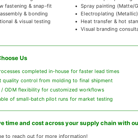
w fastening & snap-fit
Spray painting (Matte/G
assembly & bonding
Electroplating (Metallic
tional & visual testing
Heat transfer & hot sta
Visual branding consult
hoose Us
rocesses completed in-house for faster lead times
t quality control from molding to final shipment
/ ODM flexibility for customized workflows
le of small-batch pilot runs for market testing
e time and cost across your supply chain with ou
 to reach out for more information!