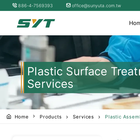
886-4-7569393
office@sunyuta.com.tw
Ho
Plastic Surface Tre
Services
Home
Products
Services
Plastic Assem