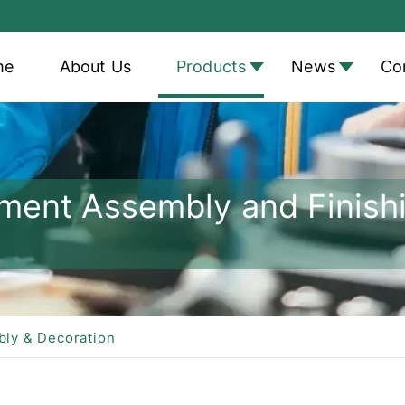
me
About Us
Products
News
Co
atment Assembly and Fini
bly & Decoration