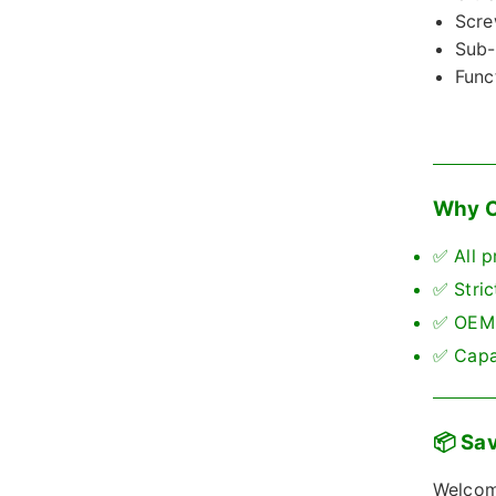
Scre
Sub-
Func
Why C
✅ All p
✅ Stric
✅ OEM 
✅ Capab
📦 Sav
Welcome