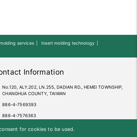
 molding services
Insert molding technology
ontact Information
No.120, ALY.202, LN.255, DADIAN RD., HEMEI TOWNSHIP,
CHANGHUA COUNTY, TAIWAN
886-4-7569393
886-4-7576363
office@sunyuta.com.tw
 consent for cookies to be used.