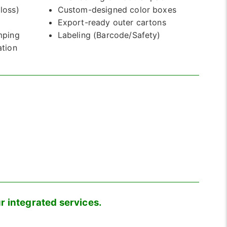
loss)
Custom-designed color boxes
)
Export-ready outer cartons
mping
Labeling (Barcode/Safety)
ation
r integrated services.