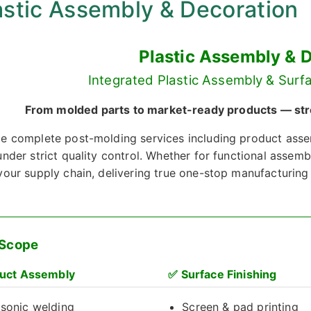
astic Assembly & Decoration
Plastic Assembly & 
Integrated Plastic Assembly & Surfa
From molded parts to market-ready products — strea
e complete post-molding services including product asse
nder strict quality control. Whether for functional assemb
your supply chain, delivering true one-stop manufacturing
 Scope
uct Assembly
✅
Surface Finishing
asonic welding
Screen & pad printing